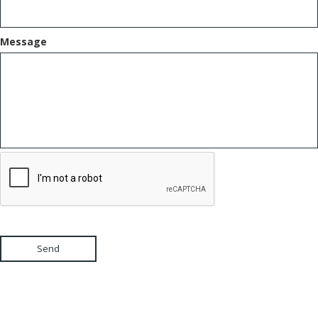
Message
Send