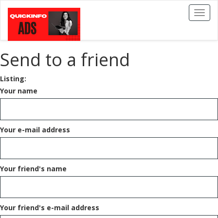
Toggl
naviga
Send to a friend
Listing:
Your name
Your e-mail address
Your friend's name
Your friend's e-mail address