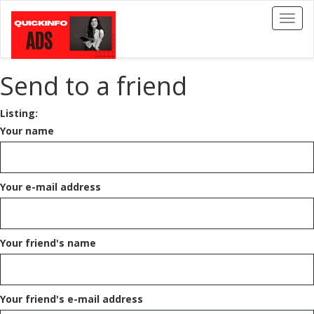
Toggl
naviga
Send to a friend
Listing:
Your name
Your e-mail address
Your friend's name
Your friend's e-mail address