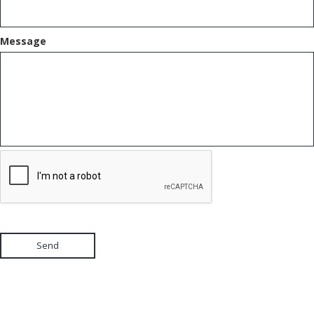
Message
Send