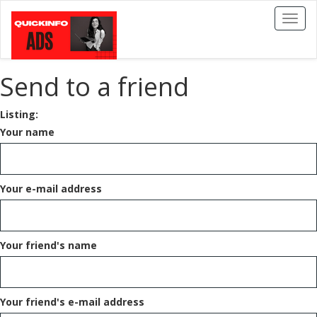
Toggl
naviga
Send to a friend
Listing:
Your name
Your e-mail address
Your friend's name
Your friend's e-mail address