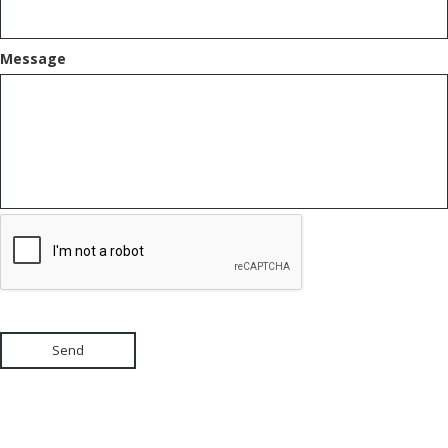
Message
Send