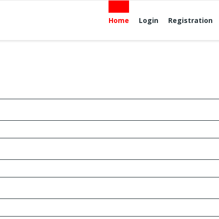
Home
Login
Registration