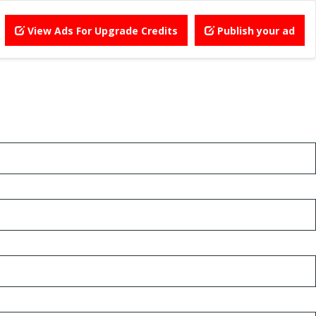
View Ads For Upgrade Credits
Publish your ad