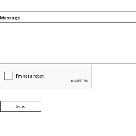
Message
Send