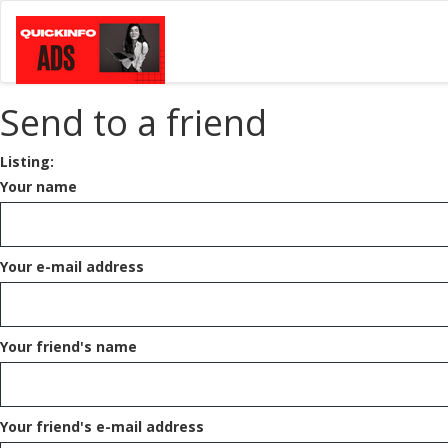
Send to a friend
Listing:
Your name
Your e-mail address
Your friend's name
Your friend's e-mail address