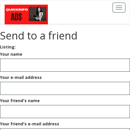
Toggl
naviga
Send to a friend
Listing:
Your name
Your e-mail address
Your friend's name
Your friend's e-mail address