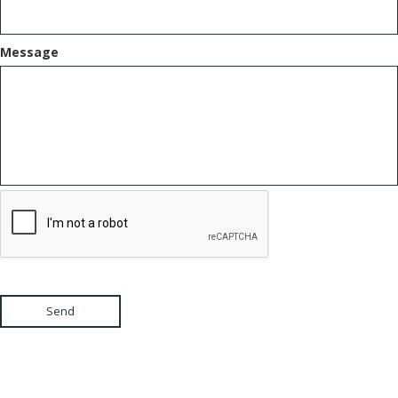
Message
Send