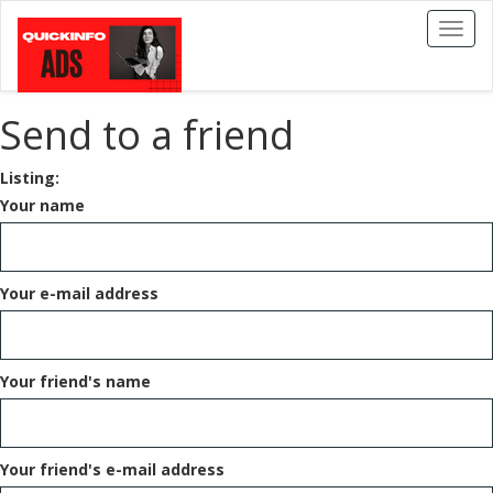
Toggl
naviga
Send to a friend
Listing:
Your name
Your e-mail address
Your friend's name
Your friend's e-mail address