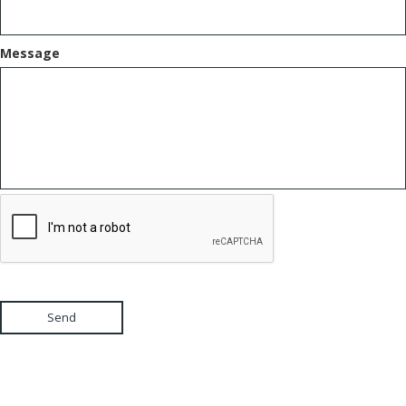
Message
Send