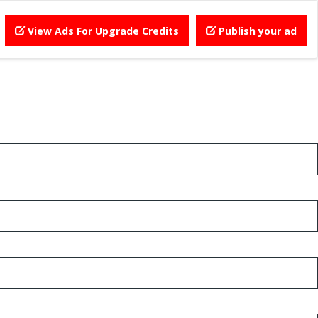
View Ads For Upgrade Credits
Publish your ad