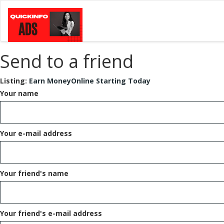
Send to a friend
Listing:
Earn MoneyOnline Starting Today
Your name
Your e-mail address
Your friend's name
Your friend's e-mail address