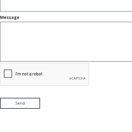
Message
Send