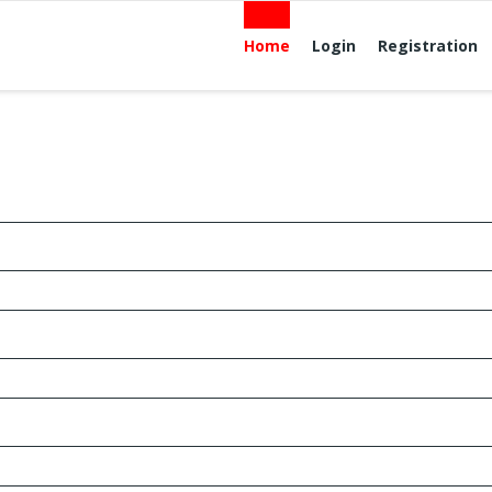
Home
Login
Registration