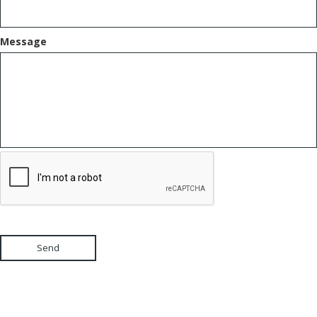
Message
Send