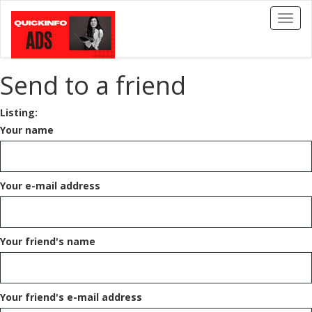
Toggl
naviga
Send to a friend
Listing:
Your name
Your e-mail address
Your friend's name
Your friend's e-mail address