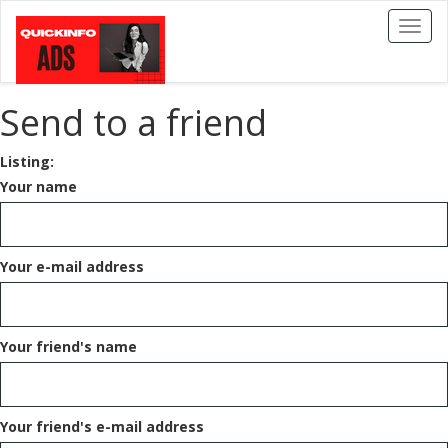
Toggl
naviga
Send to a friend
Listing:
Your name
Your e-mail address
Your friend's name
Your friend's e-mail address