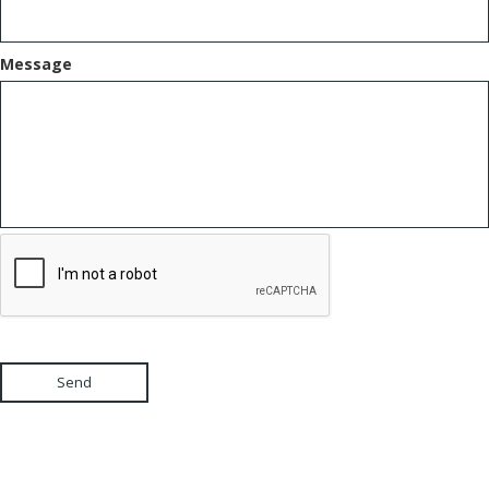
Message
Send