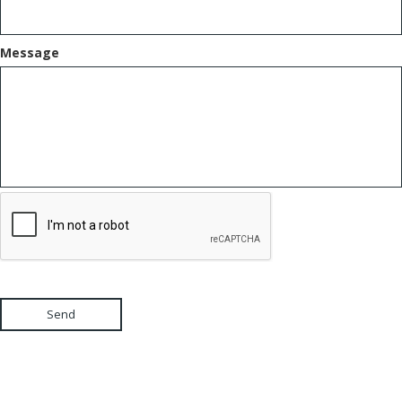
Message
Send