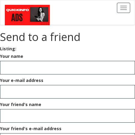
Toggl
naviga
Send to a friend
Listing:
Your name
Your e-mail address
Your friend's name
Your friend's e-mail address