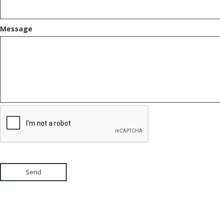
Message
Send