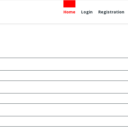
Home
Login
Registration