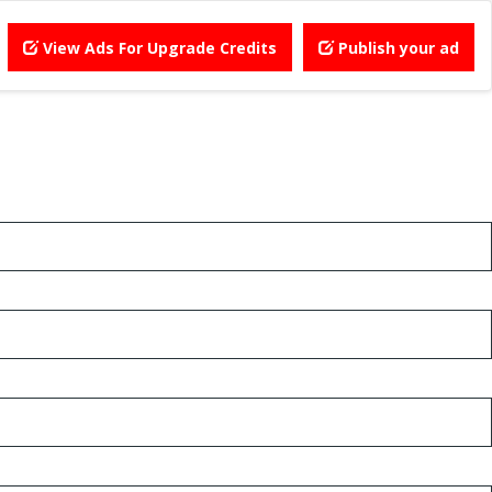
View Ads For Upgrade Credits
Publish your ad