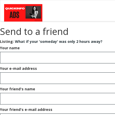
Send to a friend
Listing:
What if your 'someday' was only 2 hours away?
Your name
Your e-mail address
Your friend's name
Your friend's e-mail address