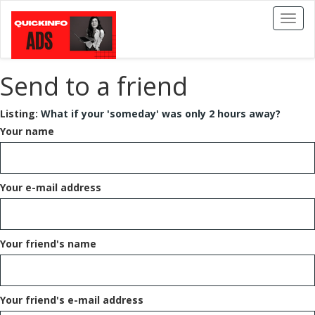
Toggl
naviga
Send to a friend
Listing:
What if your 'someday' was only 2 hours away?
Your name
Your e-mail address
Your friend's name
Your friend's e-mail address