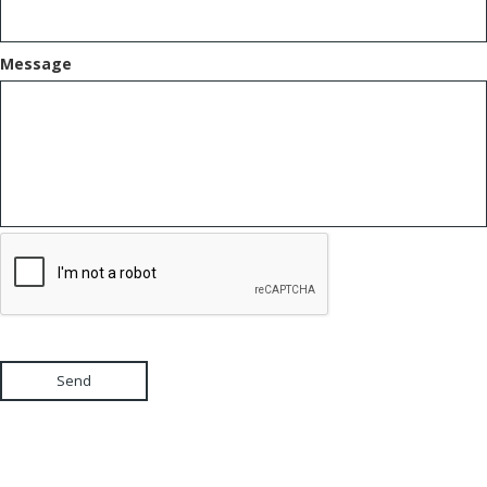
Message
Send