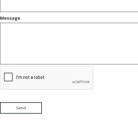
Message
Send