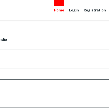
Home
Login
Registration
ndia