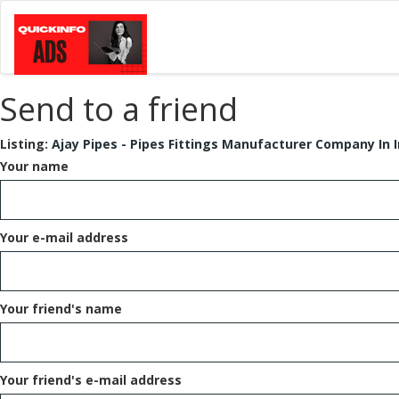
Send to a friend
Listing:
Ajay Pipes - Pipes Fittings Manufacturer Company In I
Your name
Your e-mail address
Your friend's name
Your friend's e-mail address