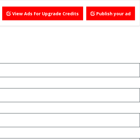
View Ads For Upgrade Credits
Publish your ad