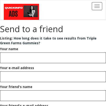
Toggl
naviga
Send to a friend
Listing:
How long does it take to see results from Triple
Green Farms Gummies?
Your name
Your e-mail address
Your friend's name
Your friend's e-mail address