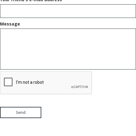
Message
Send