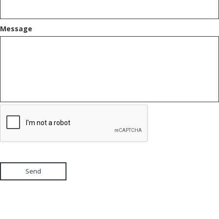
Message
Send