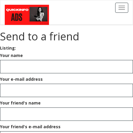
Toggl
naviga
Send to a friend
Listing:
Your name
Your e-mail address
Your friend's name
Your friend's e-mail address