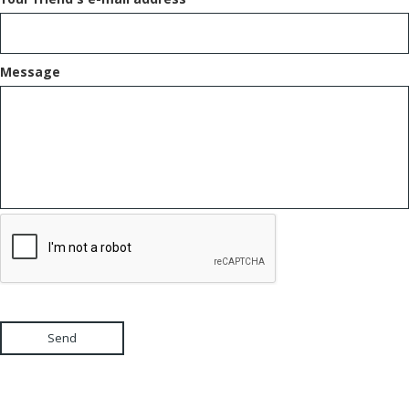
Message
Send