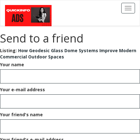
Toggl
naviga
Send to a friend
Listing:
How Geodesic Glass Dome Systems Improve Modern
Commercial Outdoor Spaces
Your name
Your e-mail address
Your friend's name
Your friend's e-mail address