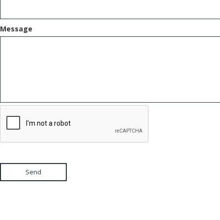
Message
Send