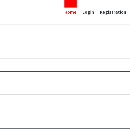
Home
Login
Registration