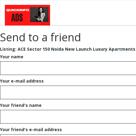
Send to a friend
Listing:
ACE Sector 150 Noida New Launch Luxury Apartments
Your name
Your e-mail address
Your friend's name
Your friend's e-mail address