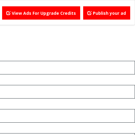
View Ads For Upgrade Credits
Publish your ad