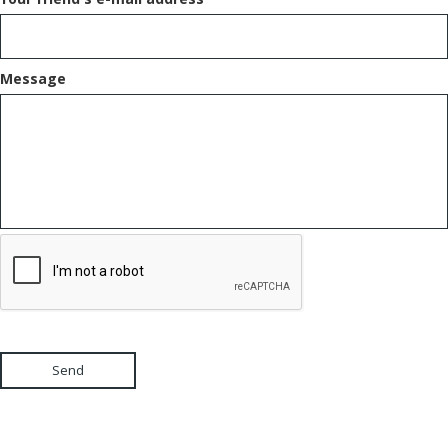
Message
Send