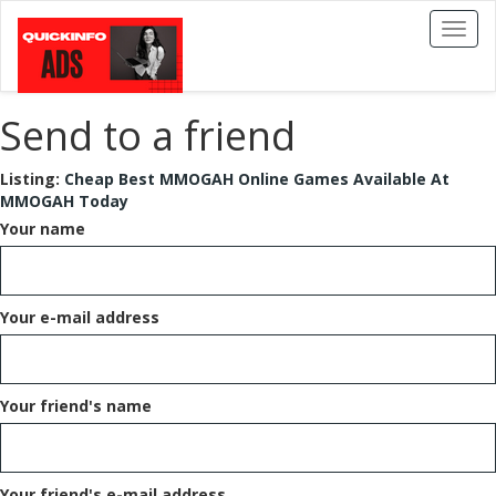
Toggl
naviga
Send to a friend
Listing:
Cheap Best MMOGAH Online Games Available At
MMOGAH Today
Your name
Your e-mail address
Your friend's name
Your friend's e-mail address