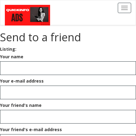
Toggl
naviga
Send to a friend
Listing:
Your name
Your e-mail address
Your friend's name
Your friend's e-mail address