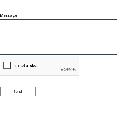
Message
Send