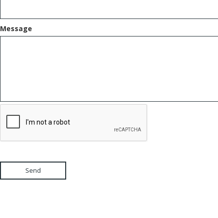
Message
Send