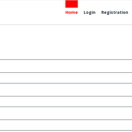
Home
Login
Registration