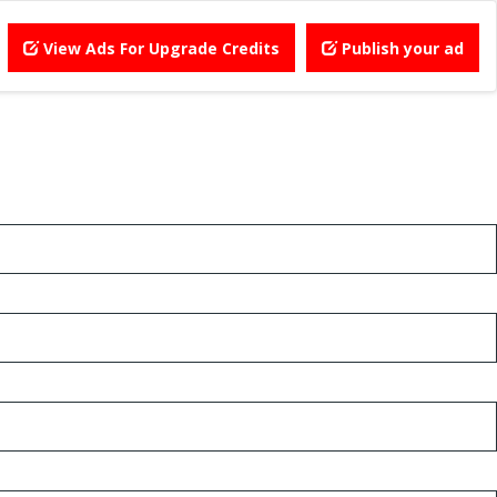
View Ads For Upgrade Credits
Publish your ad