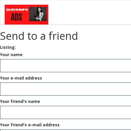
Send to a friend
Listing:
Your name
Your e-mail address
Your friend's name
Your friend's e-mail address