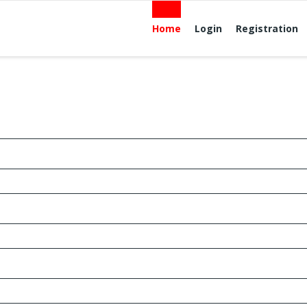
Home
Login
Registration