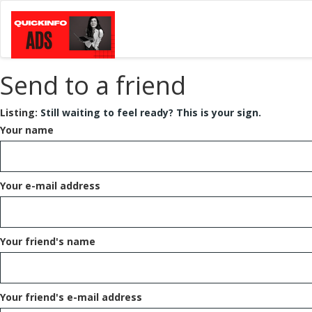
Send to a friend
Listing:
Still waiting to feel ready? This is your sign.
Your name
Your e-mail address
Your friend's name
Your friend's e-mail address