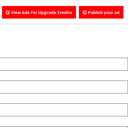
View Ads For Upgrade Credits
Publish your ad