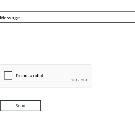
Message
Send