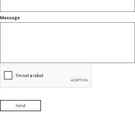
Message
Send