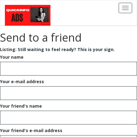
Toggl
naviga
Send to a friend
Listing:
Still waiting to feel ready? This is your sign.
Your name
Your e-mail address
Your friend's name
Your friend's e-mail address