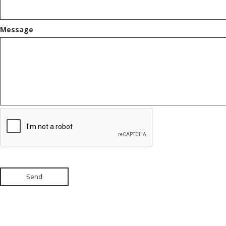
Message
Send