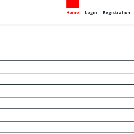
Home
Login
Registration