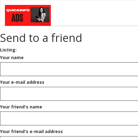
Send to a friend
Listing:
Your name
Your e-mail address
Your friend's name
Your friend's e-mail address