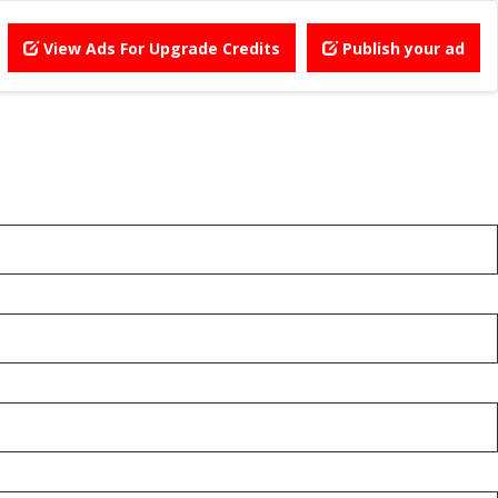
View Ads For Upgrade Credits
Publish your ad