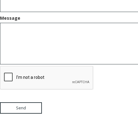
Message
Send