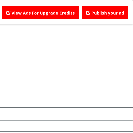
View Ads For Upgrade Credits
Publish your ad