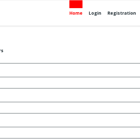
Home
Login
Registration
rs