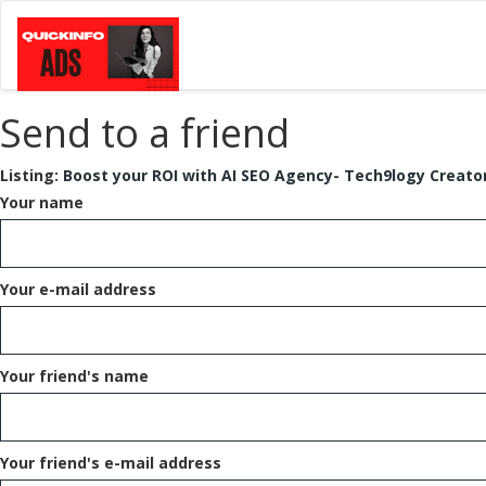
Send to a friend
Listing:
Boost your ROI with AI SEO Agency- Tech9logy Creato
Your name
Your e-mail address
Your friend's name
Your friend's e-mail address