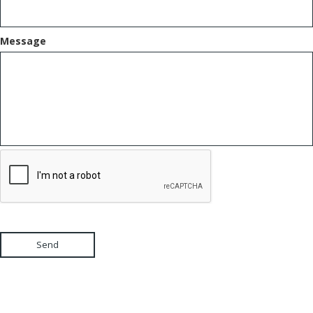
Message
Send