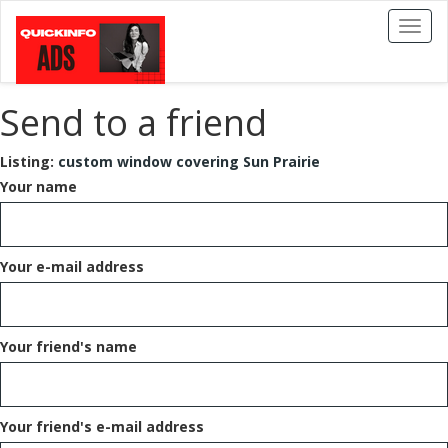
Toggl
naviga
Send to a friend
Listing:
custom window covering Sun Prairie
Your name
Your e-mail address
Your friend's name
Your friend's e-mail address