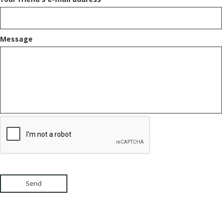
Message
Send