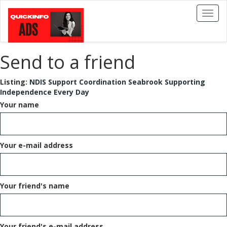
Toggl
naviga
Send to a friend
Listing:
NDIS Support Coordination Seabrook Supporting
Independence Every Day
Your name
Your e-mail address
Your friend's name
Your friend's e-mail address