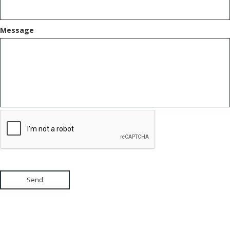
Message
Send