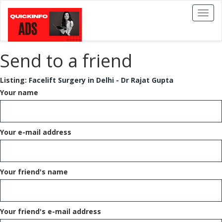
Toggl
naviga
Send to a friend
Listing:
Facelift Surgery in Delhi - Dr Rajat Gupta
Your name
Your e-mail address
Your friend's name
Your friend's e-mail address