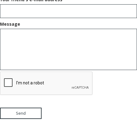
Message
Send