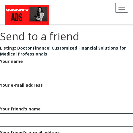
Toggl
naviga
Send to a friend
Listing:
Doctor Finance: Customized Financial Solutions for
Medical Professionals
Your name
Your e-mail address
Your friend's name
Your friend's e-mail address