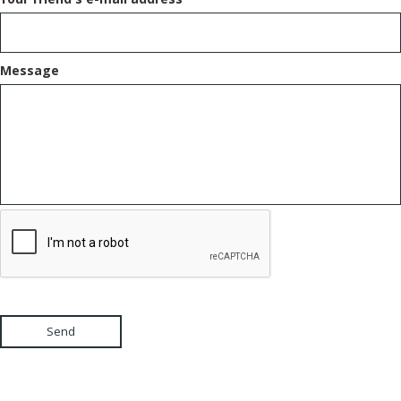
Message
Send