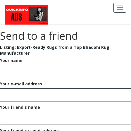
Toggl
naviga
Send to a friend
Listing:
Export-Ready Rugs from a Top Bhadohi Rug
Manufacturer
Your name
Your e-mail address
Your friend's name
Your friend's e-mail address