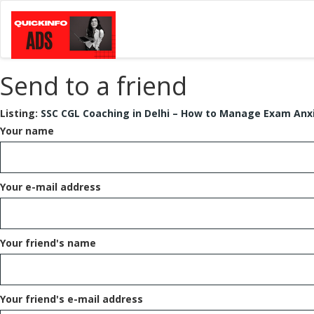
Send to a friend
Listing:
SSC CGL Coaching in Delhi – How to Manage Exam Anx
Your name
Your e-mail address
Your friend's name
Your friend's e-mail address