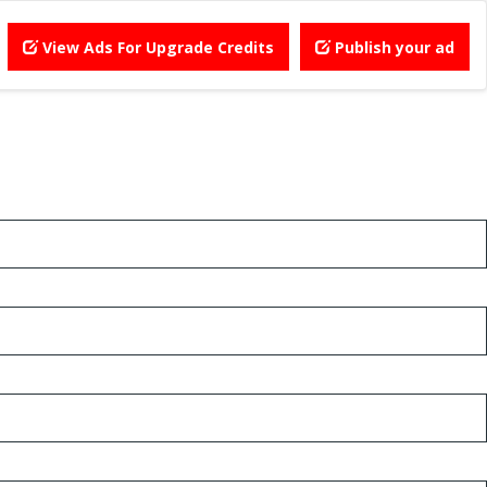
View Ads For Upgrade Credits
Publish your ad