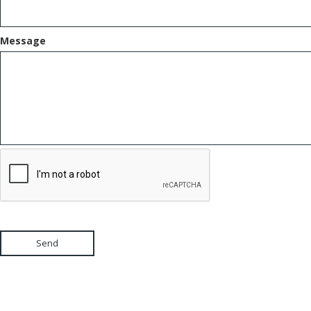
Message
Send