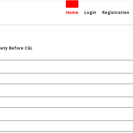
Home
Login
Registration
iety Before CGL