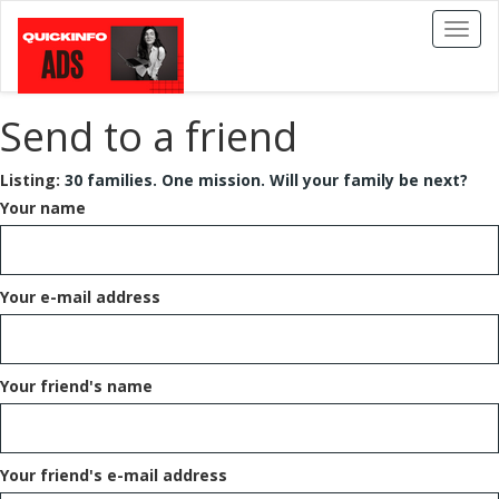
Toggl
naviga
Send to a friend
Listing:
30 families. One mission. Will your family be next?
Your name
Your e-mail address
Your friend's name
Your friend's e-mail address