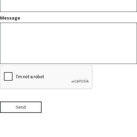
Message
Send