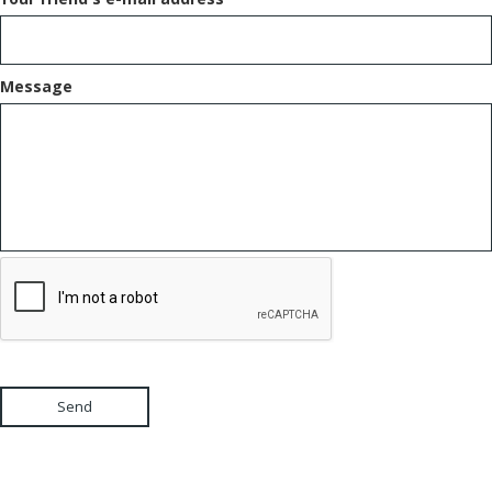
Message
Send