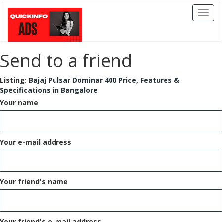
Toggl
naviga
Send to a friend
Listing:
Bajaj Pulsar Dominar 400 Price, Features &
Specifications in Bangalore
Your name
Your e-mail address
Your friend's name
Your friend's e-mail address