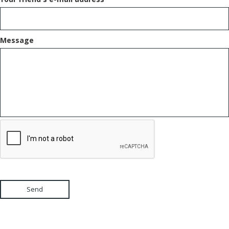
Message
Send