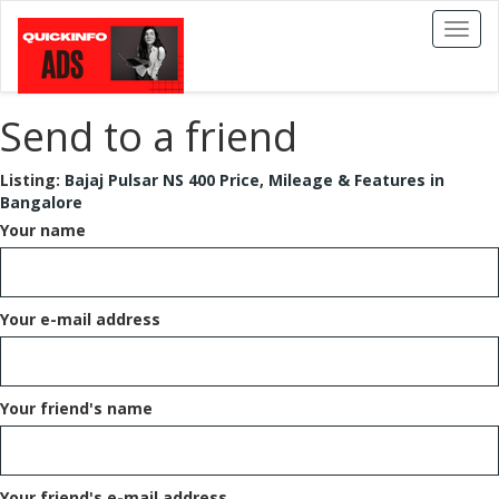
Toggl
naviga
Send to a friend
Listing:
Bajaj Pulsar NS 400 Price, Mileage & Features in
Bangalore
Your name
Your e-mail address
Your friend's name
Your friend's e-mail address