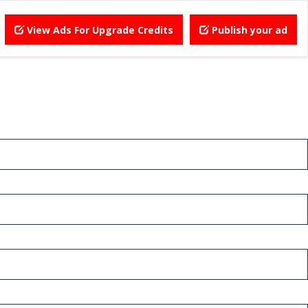
View Ads For Upgrade Credits
Publish your ad