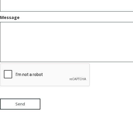
Message
Send