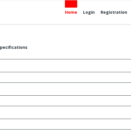
Home
Login
Registration
pecifications