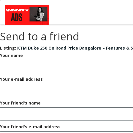
Send to a friend
Listing:
KTM Duke 250 On Road Price Bangalore – Features & S
Your name
Your e-mail address
Your friend's name
Your friend's e-mail address