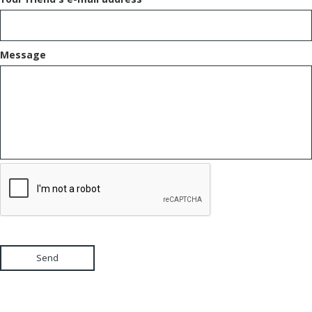
Message
Send