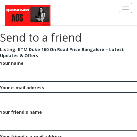
Toggl
naviga
Send to a friend
Listing:
KTM Duke 160 On Road Price Bangalore – Latest
Updates & Offers
Your name
Your e-mail address
Your friend's name
Your friend's e-mail address