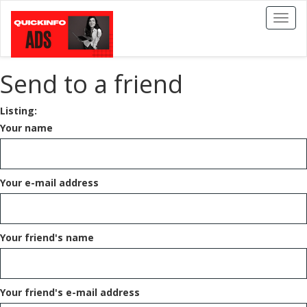
Toggl
naviga
Send to a friend
Listing:
Your name
Your e-mail address
Your friend's name
Your friend's e-mail address