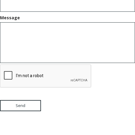
Message
Send