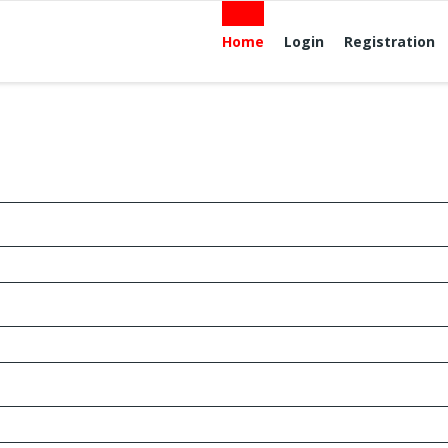
Home
Login
Registration