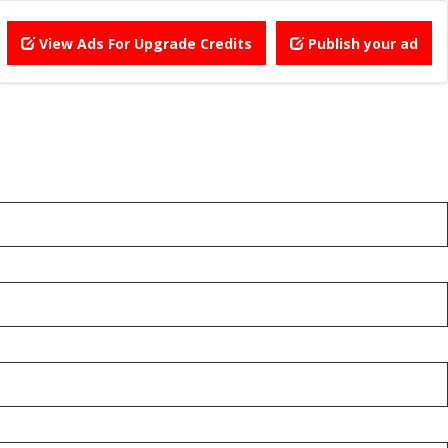
View Ads For Upgrade Credits
Publish your ad