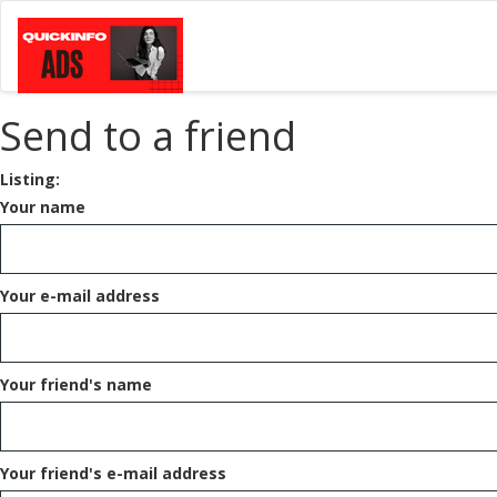
Send to a friend
Listing:
Your name
Your e-mail address
Your friend's name
Your friend's e-mail address