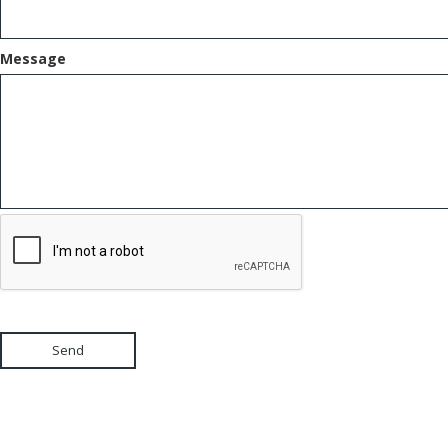
Message
Send