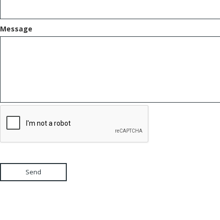
Message
Send