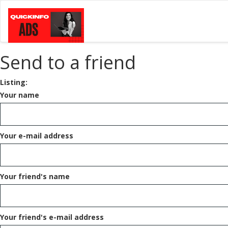
Send to a friend
Listing:
Your name
Your e-mail address
Your friend's name
Your friend's e-mail address