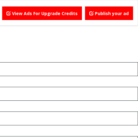
View Ads For Upgrade Credits
Publish your ad