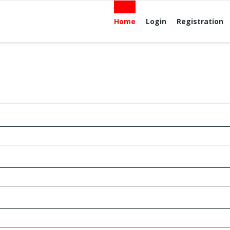
Home
Login
Registration