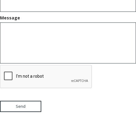
Message
Send