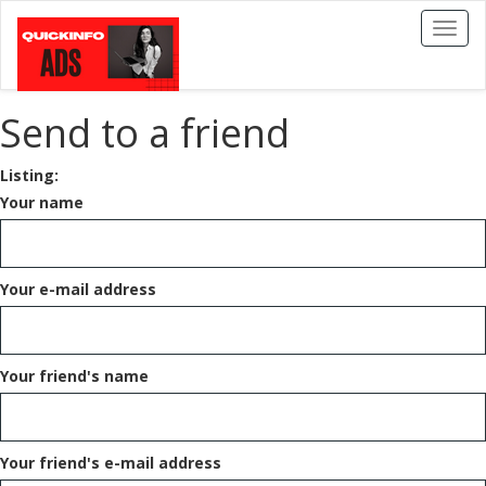
Toggl
naviga
Send to a friend
Listing:
Your name
Your e-mail address
Your friend's name
Your friend's e-mail address