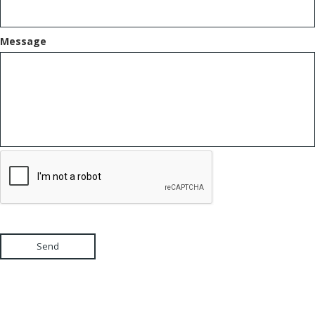
Message
Send