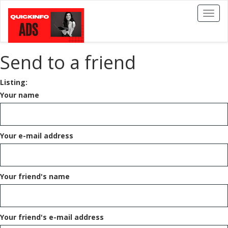
Toggl
naviga
Send to a friend
Listing:
Your name
Your e-mail address
Your friend's name
Your friend's e-mail address