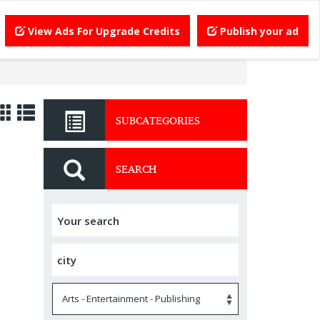
View Ads For Upgrade Credits
Publish your ad
SUBCATEGORIES
SEARCH