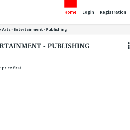
Home
Login
Registration
»
Arts - Entertainment - Publishing
ERTAINMENT - PUBLISHING
 price first