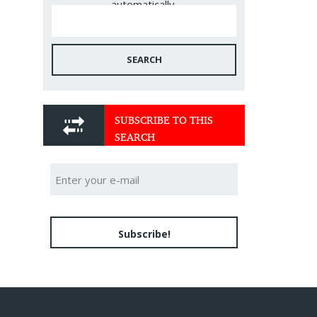
automatically.
SEARCH
SUBSCRIBE TO THIS
SEARCH
Subscribe!