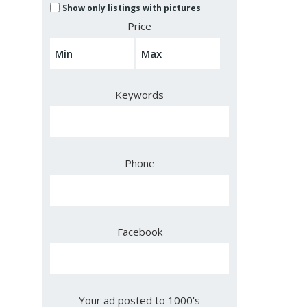
Show only listings with pictures
Price
Keywords
Phone
Facebook
Your ad posted to 1000's