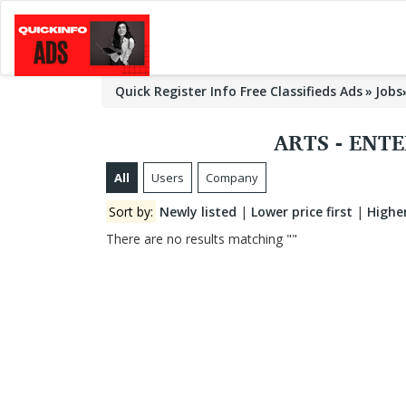
Quick Register Info Free Classifieds Ads
Jobs
ARTS - ENT
All
Users
Company
Sort by:
Newly listed
|
Lower price first
|
Higher
There are no results matching ""