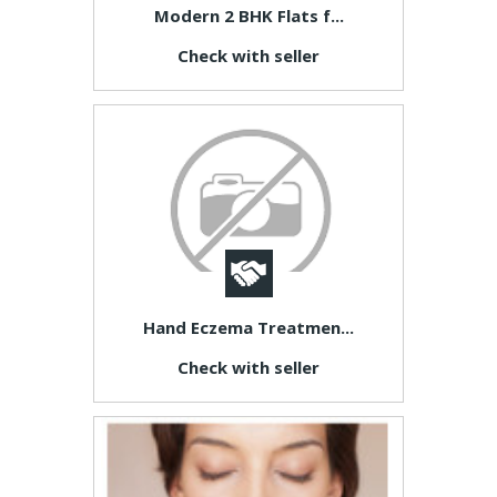
Modern 2 BHK Flats f...
Check with seller
Hand Eczema Treatmen...
Check with seller