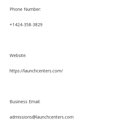
Phone Number:
+1424-358-3829
Website:
https://launchcenters.com/
Business Email:
admissions@launchcenters.com