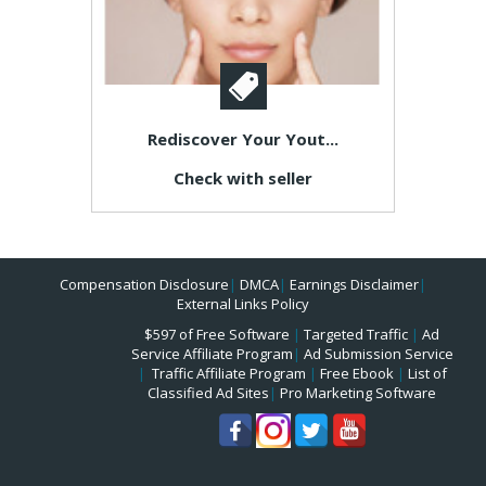
Rediscover Your Yout...
Check with seller
Compensation Disclosure
|
DMCA
|
Earnings Disclaimer
|
External Links Policy
$597 of Free Software
|
Targeted Traffic
|
Ad
Service Affiliate Program
|
Ad Submission Service
|
Traffic Affiliate Program
|
Free Ebook
|
List of
Classified Ad Sites
|
Pro Marketing Software