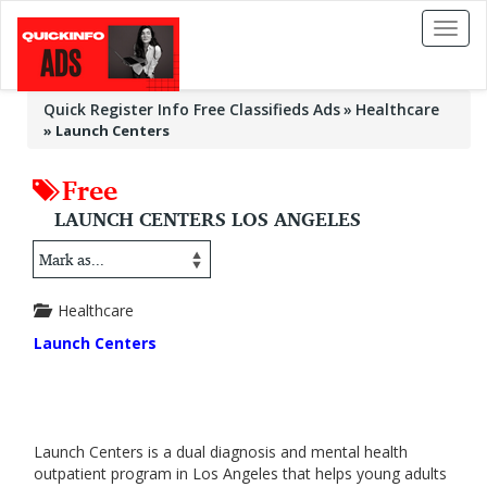
Toggl
naviga
Quick Register Info Free Classifieds Ads
Healthcare
»
Launch Centers
Free
LAUNCH CENTERS LOS ANGELES
Healthcare
Launch Centers
Launch Centers is a dual diagnosis and mental health
outpatient program in Los Angeles that helps young adults