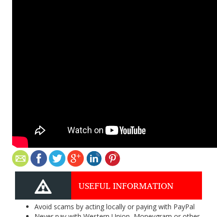
USEFUL INFORMATION
Avoid scams by acting locally or paying with PayPal
Never pay with Western Union, Moneygram or other