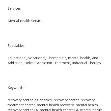
Services:
Mental Health Services
Specialties:
Educational, Vocational, Therapeutic, mental health, and
Addiction, Holistic Addiction Treatment, Individual Therapy
Keywords:
recovery center los angeles, recovery center, recovery
treatment center, mental health recovery, mental health
recovery center LA, mental health center LA, mental health