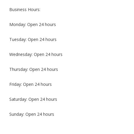
Business Hours:
Monday: Open 24 hours
Tuesday: Open 24 hours
Wednesday: Open 24 hours
Thursday: Open 24 hours
Friday: Open 24 hours
Saturday: Open 24 hours
Sunday: Open 24 hours