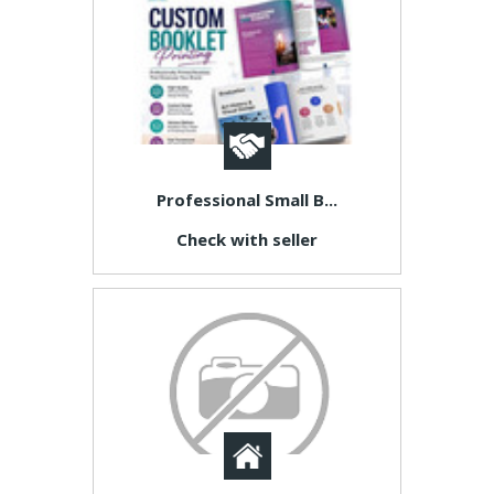
Professional Small B...
Check with seller