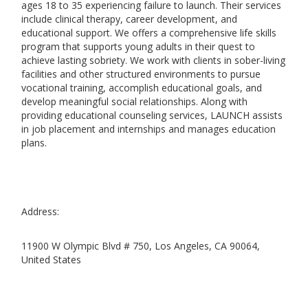
ages 18 to 35 experiencing failure to launch. Their services
include clinical therapy, career development, and
educational support. We offers a comprehensive life skills
program that supports young adults in their quest to
achieve lasting sobriety. We work with clients in sober-living
facilities and other structured environments to pursue
vocational training, accomplish educational goals, and
develop meaningful social relationships. Along with
providing educational counseling services, LAUNCH assists
in job placement and internships and manages education
plans.
Address:
11900 W Olympic Blvd # 750, Los Angeles, CA 90064,
United States