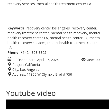
recovery services, mental health treatment center LA
Keywords:
recovery center los angeles, recovery center,
recovery treatment center, mental health recovery, mental
health recovery center LA, mental health center LA, mental
health recovery services, mental health treatment center
LA
Phone:
+1424-358-3829
Published date:
April 17, 2026
Views
33
Region:
California
City:
Los Angeles
Address:
11900 W Olympic Blvd # 750
Youtube video