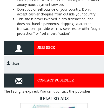
anonymous payment services
Don't buy or sell outside of your country. Don't
accept cashier cheques from outside your country
This site is never involved in any transaction, and
does not handle payments, shipping, guarantee
transactions, provide escrow services, or offer "buyer
protection" or "seller certification"
JESS BECK
User
CONTACT PUBLISHER
The listing is expired. You can't contact the publisher.
RELATED ADS