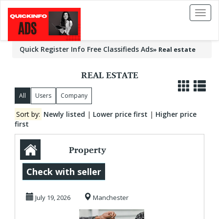
Toggl
naviga
Quick Register Info Free Classifieds Ads
»
Real estate
REAL ESTATE
All
Users
Company
Sort by:
Newly listed
|
Lower price first
|
Higher price
first
Property
Management
Check with seller
Manchester for
July 19, 2026
Manchester
Stress-Free Lan...