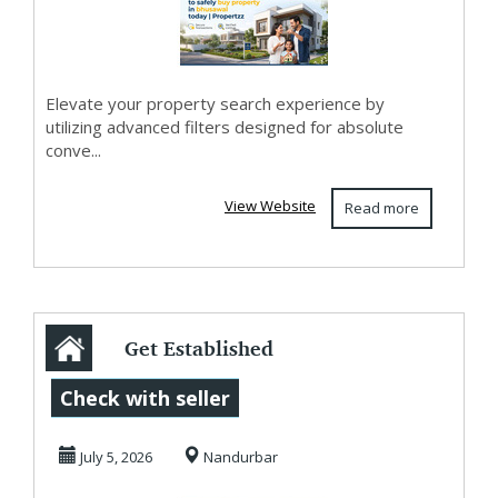
Elevate your property search experience by
utilizing advanced filters designed for absolute
conve...
View Website
Read more
Get Established
Residential Or
Check with seller
Agricultural
July 5, 2026
Nandurbar
Proper...