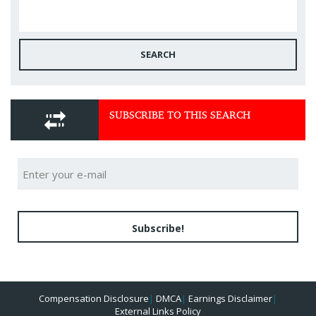
SEARCH
SUBSCRIBE TO THIS SEARCH
Subscribe!
Compensation Disclosure
|
DMCA
|
Earnings Disclaimer
|
External Links Policy