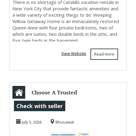
There is no shortage of Catskills vacation rentals in
New York City that provide fantastic amenities and
a wide variety of exciting things to do. Weeping
Willow Getaway Home is an immaculately restored
Queen Anne with four private bedrooms, two of
which are suites, two double beds in the attic, and
four twin beds in the basement....
View Website
Read more
Choose A Trusted
Platform To Safely
Check with seller
Buy Property I...
July 5, 2026
Bhusawal