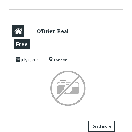
O'Brien Real
Estate -
Free
Commercial
July 8, 2026
London
Property Agents
&...
Read more