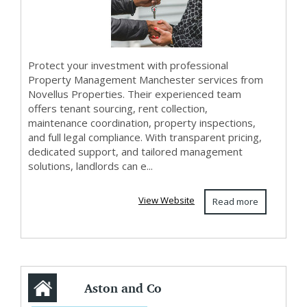
Protect your investment with professional
Property Management Manchester services from
Novellus Properties. Their experienced team
offers tenant sourcing, rent collection,
maintenance coordination, property inspections,
and full legal compliance. With transparent pricing,
dedicated support, and tailored management
solutions, landlords can e...
View Website
Read more
Aston and Co