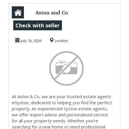
Aston and Co
Letting Agents &
Check with seller
Estate Agents Sy...
July 16, 2026
London
At Aston & Co, we are your trusted estate agents
inSyston, dedicated to helping you find the perfect
property. As experienced Syston estate agents,
we offer expert advice and personalised service
for all your property needs. Whether you're
searching for a new home or need professional