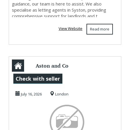
guidance, our team is here to assist. We also
specialise as letting agents in Syston, providing
comprehensive support for landlords and t...
View Website
Read more
Aston and Co
Letting Agents &
Check with seller
Estate Agents
July 16, 2026
London
Syston