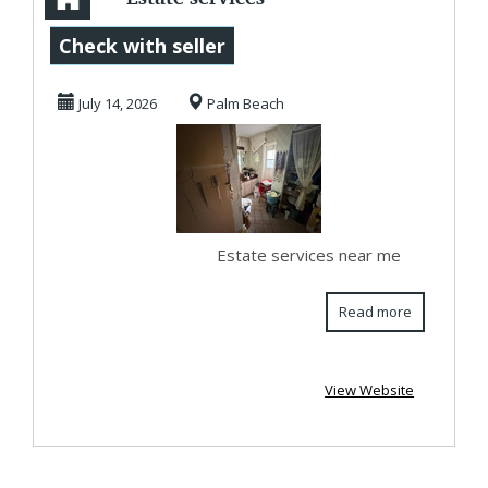
near me
Check with seller
July 14, 2026
Palm Beach
Estate services near me
Read more
View Website