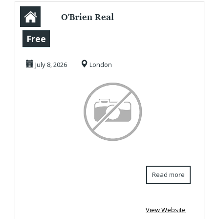
O'Brien Real
Estate -
Free
Commercial
July 8, 2026
London
Property Agents
&...
Read more
View Website