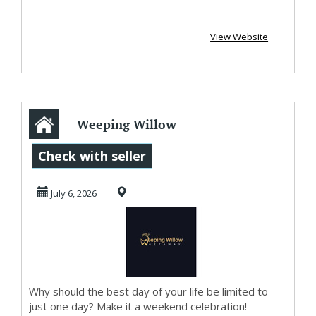
View Website
Weeping Willow
Getaway
Check with seller
July 6, 2026
Why should the best day of your life be limited to
just one day? Make it a weekend celebration!