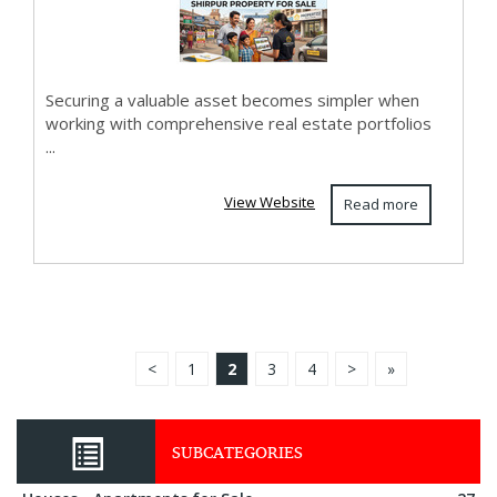
Securing a valuable asset becomes simpler when
working with comprehensive real estate portfolios
...
View Website
Read more
<
1
2
3
4
>
»
SUBCATEGORIES