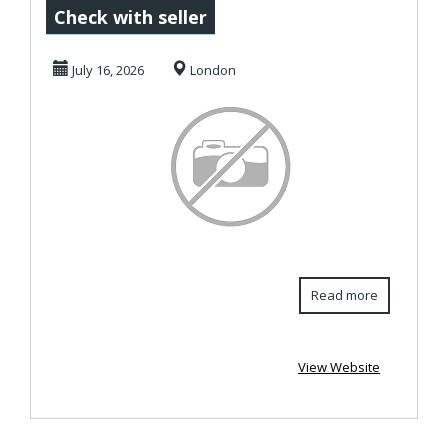
Letting Agents &
Check with seller
Estate Agents
July 16, 2026
London
Wigsto...
Read more
View Website