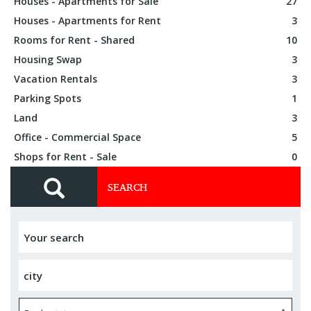
Houses - Apartments for Sale
27
Houses - Apartments for Rent
3
Rooms for Rent - Shared
10
Housing Swap
3
Vacation Rentals
3
Parking Spots
1
Land
3
Office - Commercial Space
5
Shops for Rent - Sale
0
SEARCH