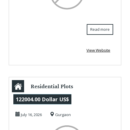
Read more
View Website
Residential Plots
in MET City,
122004.00 Dollar US$
Jhajjar |
July 16, 2026
Gurgaon
Reliance'...