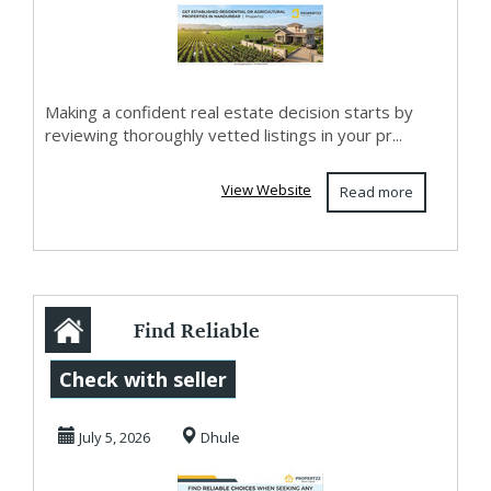
Making a confident real estate decision starts by
reviewing thoroughly vetted listings in your pr...
View Website
Read more
Find Reliable
Choices When
Check with seller
Seeking Any
July 5, 2026
Dhule
Shirpur Pro...