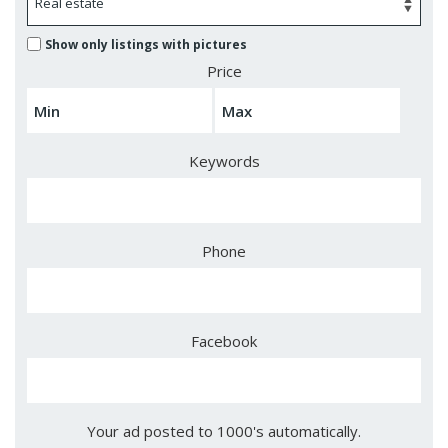
Show only listings with pictures
Price
Keywords
Phone
Facebook
Your ad posted to 1000's automatically.