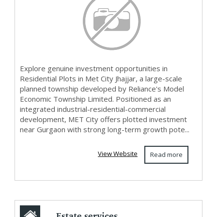
Explore genuine investment opportunities in
Residential Plots in Met City Jhajjar, a large-scale
planned township developed by Reliance's Model
Economic Township Limited. Positioned as an
integrated industrial-residential-commercial
development, MET City offers plotted investment
near Gurgaon with strong long-term growth pote...
View Website
Read more
Estate services