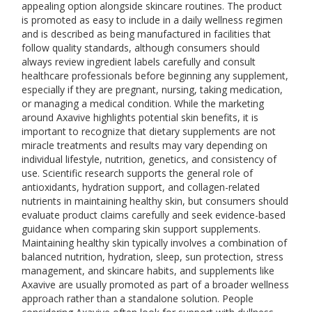
appealing option alongside skincare routines. The product
is promoted as easy to include in a daily wellness regimen
and is described as being manufactured in facilities that
follow quality standards, although consumers should
always review ingredient labels carefully and consult
healthcare professionals before beginning any supplement,
especially if they are pregnant, nursing, taking medication,
or managing a medical condition. While the marketing
around Axavive highlights potential skin benefits, it is
important to recognize that dietary supplements are not
miracle treatments and results may vary depending on
individual lifestyle, nutrition, genetics, and consistency of
use. Scientific research supports the general role of
antioxidants, hydration support, and collagen-related
nutrients in maintaining healthy skin, but consumers should
evaluate product claims carefully and seek evidence-based
guidance when comparing skin support supplements.
Maintaining healthy skin typically involves a combination of
balanced nutrition, hydration, sleep, sun protection, stress
management, and skincare habits, and supplements like
Axavive are usually promoted as part of a broader wellness
approach rather than a standalone solution. People