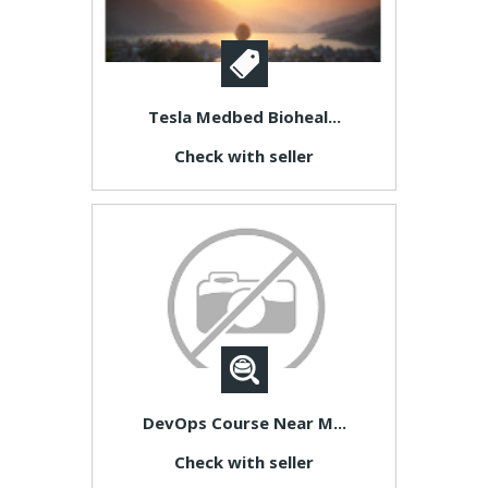
Tesla Medbed Bioheal...
Check with seller
DevOps Course Near M...
Check with seller