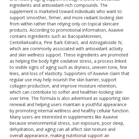
ingredients and antioxidant-rich compounds. The
supplement is marketed toward individuals who want to
support smoother, firmer, and more radiant-looking skin
from within rather than relying only on topical skincare
products. According to promotional information, Axavive
contains ingredients such as BacopaMonnieri,
CentellaAsiatica, Pine Bark Extract, and Astragaloside IV,
which are commonly associated with antioxidant activity
and skin wellness support. These ingredients are promoted
as helping the body fight oxidative stress, a process linked
to visible signs of aging such as dryness, uneven tone, fine
lines, and loss of elasticity. Supporters of Axavive claim that
regular use may help nourish the skin barrier, support
collagen production, and improve moisture retention,
which can contribute to softer and healthier-looking skin
over time. The formula is also advertised as supporting skin
renewal and helping users maintain a youthful appearance
by promoting internal wellness and healthy cellular function.
Many users are interested in supplements like Axavive
because environmental stress, sun exposure, poor sleep,
dehydration, and aging can all affect skin texture and
overall appearance, making nutritional support an