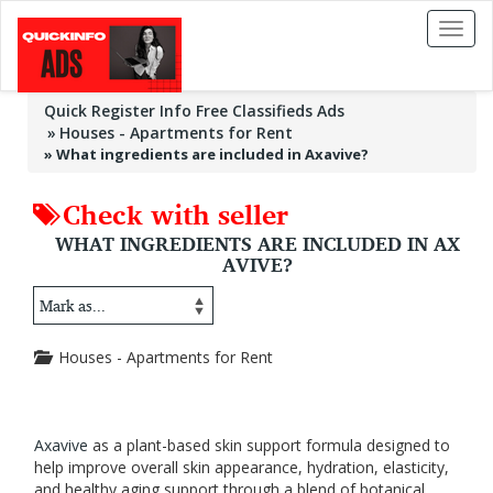
Toggl
naviga
Quick Register Info Free Classifieds Ads
Houses - Apartments for Rent
»
What ingredients are included in Axavive?
Check with seller
WHAT INGREDIENTS ARE INCLUDED IN AX
AVIVE?
Houses - Apartments for Rent
Axavive
as a plant-based skin support formula designed to
help improve overall skin appearance, hydration, elasticity,
and healthy aging support through a blend of botanical