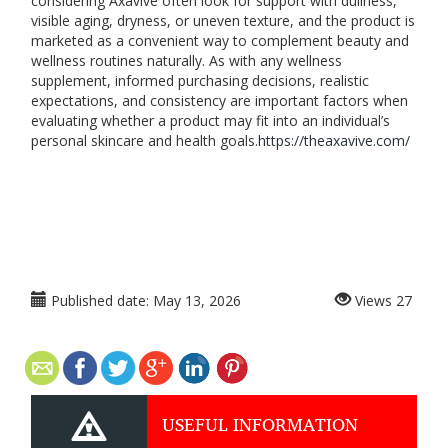
considering Axavive often look for support with dullness,
visible aging, dryness, or uneven texture, and the product is
marketed as a convenient way to complement beauty and
wellness routines naturally. As with any wellness
supplement, informed purchasing decisions, realistic
expectations, and consistency are important factors when
evaluating whether a product may fit into an individual’s
personal skincare and health goals.
https://theaxavive.com/
Published date:
May 13, 2026
Views
27
USEFUL INFORMATION