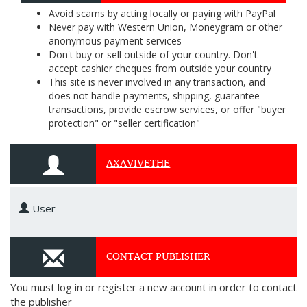
Avoid scams by acting locally or paying with PayPal
Never pay with Western Union, Moneygram or other
anonymous payment services
Don't buy or sell outside of your country. Don't
accept cashier cheques from outside your country
This site is never involved in any transaction, and
does not handle payments, shipping, guarantee
transactions, provide escrow services, or offer "buyer
protection" or "seller certification"
AXAVIVETHE
User
CONTACT PUBLISHER
You must log in or register a new account in order to contact
the publisher