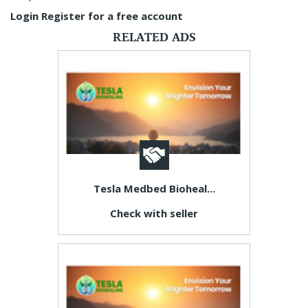
Login
Register for a free account
RELATED ADS
Tesla Medbed Bioheal...
Check with seller