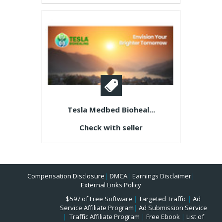
Tesla Medbed Bioheal...
Check with seller
Compensation Disclosure
|
DMCA
|
Earnings Disclaimer
|
External Links Policy
$597 of Free Software
|
Targeted Traffic
|
Ad
Service Affiliate Program
|
Ad Submission Service
|
Traffic Affiliate Program
|
Free Ebook
|
List of