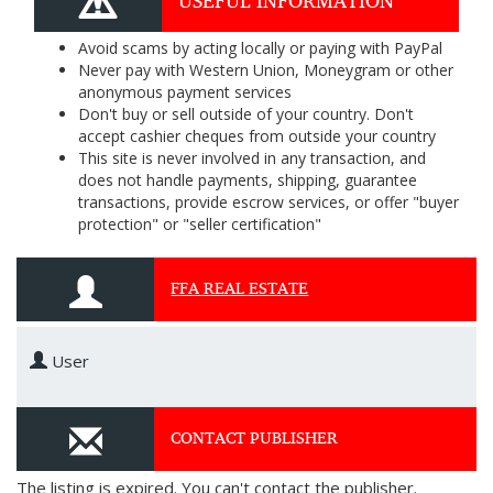
USEFUL INFORMATION
Avoid scams by acting locally or paying with PayPal
Never pay with Western Union, Moneygram or other
anonymous payment services
Don't buy or sell outside of your country. Don't
accept cashier cheques from outside your country
This site is never involved in any transaction, and
does not handle payments, shipping, guarantee
transactions, provide escrow services, or offer "buyer
protection" or "seller certification"
FFA REAL ESTATE
User
CONTACT PUBLISHER
The listing is expired. You can't contact the publisher.