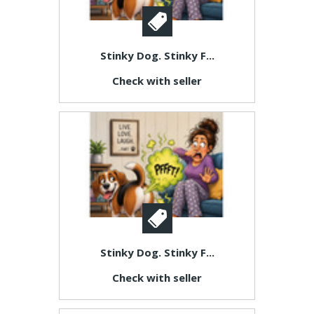
Stinky Dog. Stinky F...
Check with seller
Stinky Dog. Stinky F...
Check with seller