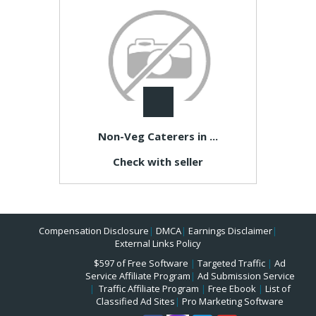
Non-Veg Caterers in ...
Check with seller
Compensation Disclosure
|
DMCA
|
Earnings Disclaimer
|
External Links Policy
$597 of Free Software
|
Targeted Traffic
|
Ad
Service Affiliate Program
|
Ad Submission Service
|
Traffic Affiliate Program
|
Free Ebook
|
List of
Classified Ad Sites
|
Pro Marketing Software