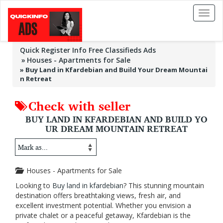
Toggl
naviga
Quick Register Info Free Classifieds Ads
Houses - Apartments for Sale
»
Buy Land in Kfardebian and Build Your Dream Mountai
n Retreat
Check with seller
BUY LAND IN KFARDEBIAN AND BUILD YO
UR DREAM MOUNTAIN RETREAT
Houses - Apartments for Sale
Looking to
Buy land in kfardebian
? This stunning mountain
destination offers breathtaking views, fresh air, and
excellent investment potential. Whether you envision a
private chalet or a peaceful getaway, Kfardebian is the