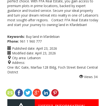
perfect choice. With FFA Real Estate, you gain access to
premium plots in prime locations, backed by expert
guidance and trusted service. Secure your ideal property
and turn your dream retreat into reality in one of Lebanon’s
most sought-after regions. Contact FFA Real Estate today
and start your journey to owning land in Kfardebian!
Keywords:
Buy land in kfardebian
Phone:
961 1 960 777
Published date:
April 23, 2026
Modified date:
April 23, 2026
City area:
Lebanon
Address:
One I&C Gate, Marfaa 128 Bldg, Foch Street Beirut Central
District
Views
34