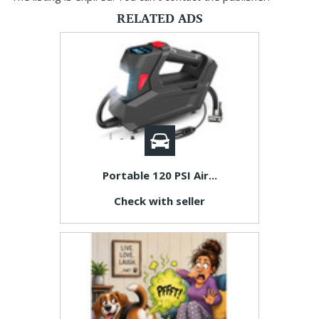
RELATED ADS
Portable 120 PSI Air...
Check with seller