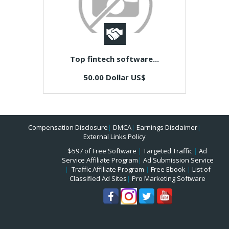
Top fintech software...
50.00 Dollar US$
Compensation Disclosure
|
DMCA
|
Earnings Disclaimer
|
External Links Policy
$597 of Free Software
|
Targeted Traffic
|
Ad
Service Affiliate Program
|
Ad Submission Service
|
Traffic Affiliate Program
|
Free Ebook
|
List of
Classified Ad Sites
|
Pro Marketing Software