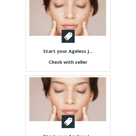
Start your Ageless J...
Check with seller