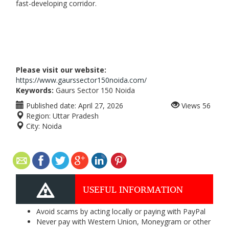
fast-developing corridor.
Please visit our website:
https://www.gaurssector150noida.com/
Keywords:
Gaurs Sector 150 Noida
Published date:
April 27, 2026
Views
56
Region:
Uttar Pradesh
City:
Noida
USEFUL INFORMATION
Avoid scams by acting locally or paying with PayPal
Never pay with Western Union, Moneygram or other