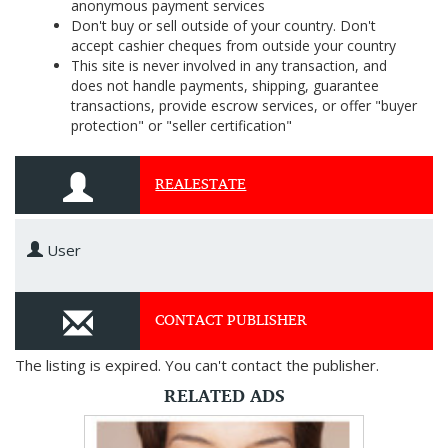
anonymous payment services
Don't buy or sell outside of your country. Don't
accept cashier cheques from outside your country
This site is never involved in any transaction, and
does not handle payments, shipping, guarantee
transactions, provide escrow services, or offer "buyer
protection" or "seller certification"
REALESTATE
User
CONTACT PUBLISHER
The listing is expired. You can't contact the publisher.
RELATED ADS