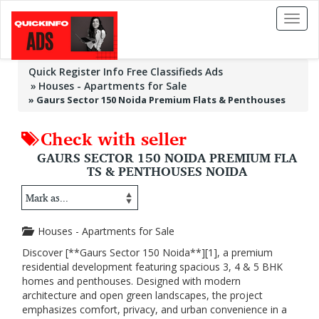
Toggl
naviga
Quick Register Info Free Classifieds Ads
Houses - Apartments for Sale
»
Gaurs Sector 150 Noida Premium Flats & Penthouses
Check with seller
GAURS SECTOR 150 NOIDA PREMIUM FLA
TS & PENTHOUSES NOIDA
Houses - Apartments for Sale
Discover [**Gaurs Sector 150 Noida**][1], a premium
residential development featuring spacious 3, 4 & 5 BHK
homes and penthouses. Designed with modern
architecture and open green landscapes, the project
emphasizes comfort, privacy, and urban convenience in a