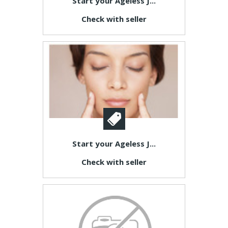
Start your Ageless J...
Check with seller
Start your Ageless J...
Check with seller