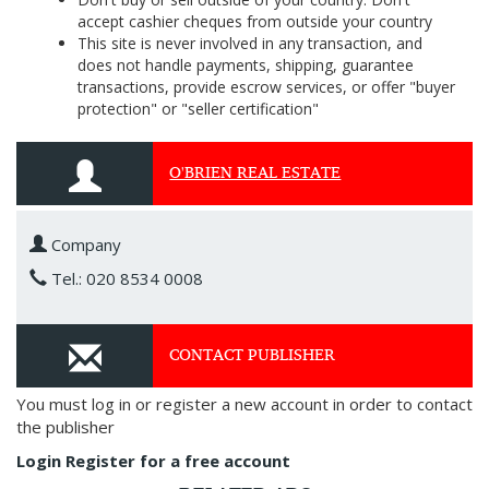
accept cashier cheques from outside your country
This site is never involved in any transaction, and
does not handle payments, shipping, guarantee
transactions, provide escrow services, or offer "buyer
protection" or "seller certification"
O'BRIEN REAL ESTATE
Company
Tel.: 020 8534 0008
CONTACT PUBLISHER
You must log in or register a new account in order to contact
the publisher
Login
Register for a free account