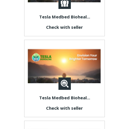
Tesla Medbed Bioheal...
Check with seller
Tesla Medbed Bioheal...
Check with seller