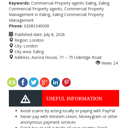
Keywords:
Commercial Property agents Ealing, Ealing
Commercial Property agents, Commercial Property
Management in Ealing, Ealing Commercial Property
Management
Phone:
02085340008
Published date:
July 8, 2026
Region:
London
City:
London
City area:
Ealing
Address:
Aurora House, 71 – 75 Uxbridge Road
Views
24
USEFUL INFORMATION
Avoid scams by acting locally or paying with PayPal
Never pay with Western Union, Moneygram or other
anonymous payment services
Don't buy or sell outside of your country. Don't