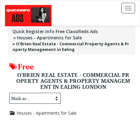
Toggl
naviga
Quick Register Info Free Classifieds Ads
Houses - Apartments for Sale
»
O'Brien Real Estate - Commercial Property Agents & Pr
operty Management in Ealing
Free
O'BRIEN REAL ESTATE - COMMERCIAL PR
OPERTY AGENTS & PROPERTY MANAGEM
ENT IN EALING LONDON
Houses - Apartments for Sale