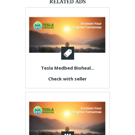
RELATED ADS
Tesla Medbed Bioheal...
Check with seller