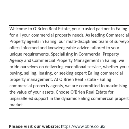
Welcome to O’Brien Real Estate, your trusted partner in Ealing
for all your commercial property needs. As leading Commercial
Property agents in Ealing, our multi-disciplined team of surveyo
offers informed and knowledgeable advice tailored to your
unique requirements. Specialising in Commercial Property
Agency and Commercial Property Management in Ealing, we
pride ourselves on delivering exceptional service, whether you’
buying, selling, leasing, or seeking expert Ealing commercial
property management. At O’Brien Real Estate - Ealing
commercial property agents, we are committed to maximising
the value of your assets. Choose O’Brien Real Estate for
unparalleled support in the dynamic Ealing commercial propert
market.
Please visit our website:
https://www.obre.co.uk/