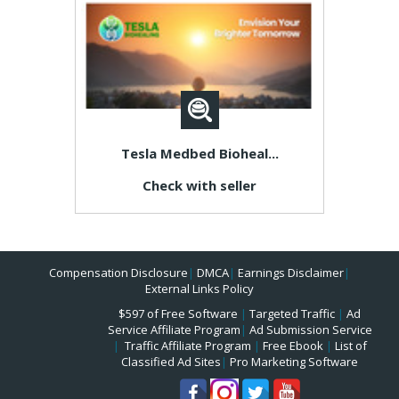
Tesla Medbed Bioheal...
Check with seller
Compensation Disclosure
|
DMCA
|
Earnings Disclaimer
|
External Links Policy
$597 of Free Software
|
Targeted Traffic
|
Ad
Service Affiliate Program
|
Ad Submission Service
|
Traffic Affiliate Program
|
Free Ebook
|
List of
Classified Ad Sites
|
Pro Marketing Software