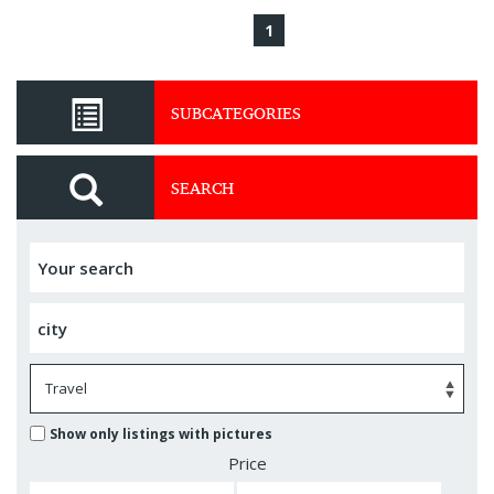
1
SUBCATEGORIES
SEARCH
Show only listings with pictures
Price