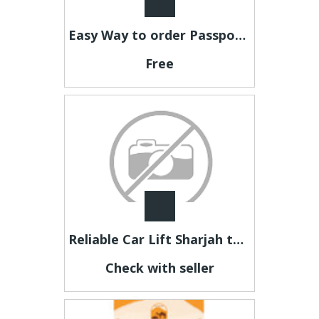
Easy Way to order Passport Photos Online
Free
Reliable Car Lift Sharjah to Dubai for Office Staff & Professionals
Check with seller