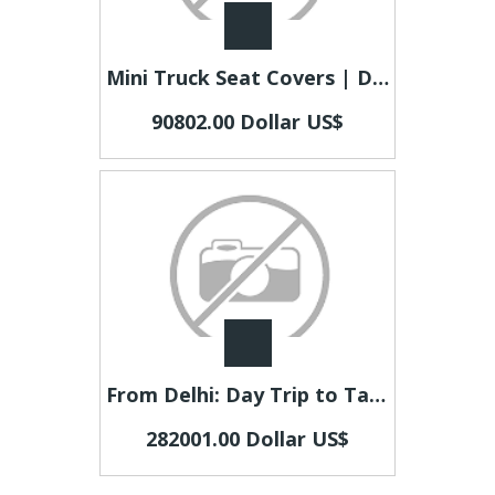
Mini Truck Seat Covers | Durable Solutions for Busy Truck Owners
90802.00 Dollar US$
From Delhi: Day Trip to Taj Mahal and Agra Fort by Car
282001.00 Dollar US$