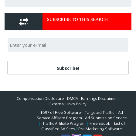
SUBSCRIBE TO THIS SEARCH
Subscribe!
Compensation Disclosure
|
DMCA
|
Earnings Disclaimer
|
External Links Policy
$597 of Free Software
|
Targeted Traffic
|
Ad
Service Affiliate Program
|
Ad Submission Service
|
Traffic Affiliate Program
|
Free Ebook
|
List of
Classified Ad Sites
|
Pro Marketing Software