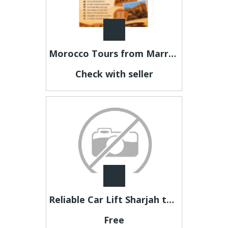
Morocco Tours from Marrakech – Discover Morocco Beyond the Ordinary
Check with seller
Reliable Car Lift Sharjah to Dubai for Office Staff & Professionals
Free