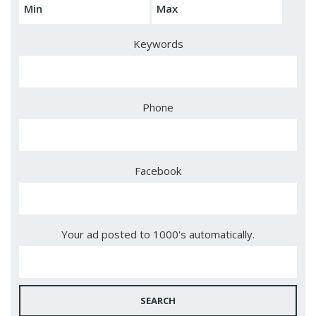
Keywords
Phone
Facebook
Your ad posted to 1000's automatically.
SEARCH