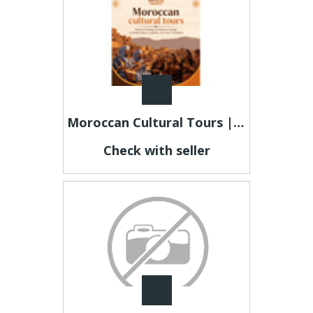
Moroccan Cultural Tours | Authentic Sahara & Heritage Experiences
Check with seller