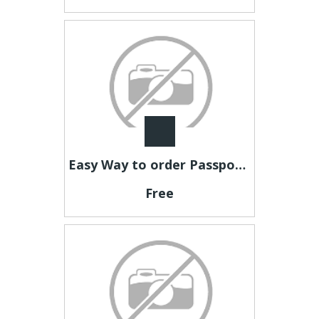
Easy Way to order Passport Photos Online
Free