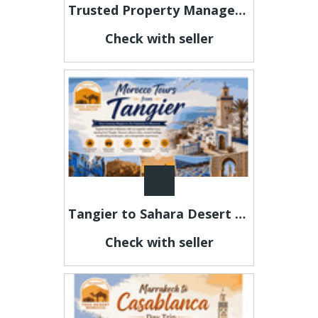
Trusted Property Management Kona Hawaii for Residential and Vacation Rentals
Check with seller
Tangier to Sahara Desert Tours | Morocco Private Travel Packages
Check with seller