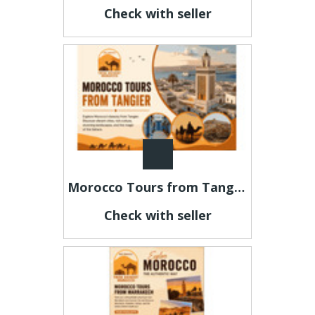
Check with seller
Morocco Tours from Tangier – Explore Morocco's Most Beautiful Destinations
Check with seller