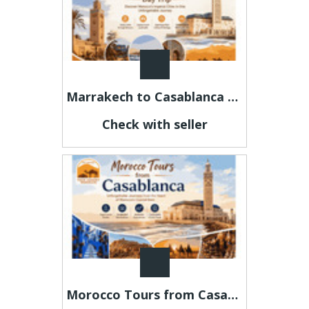
Marrakech to Casablanca Day Trip – Discover Morocco in One Day
Check with seller
Morocco Tours from Casablanca – Explore Morocco Your Way