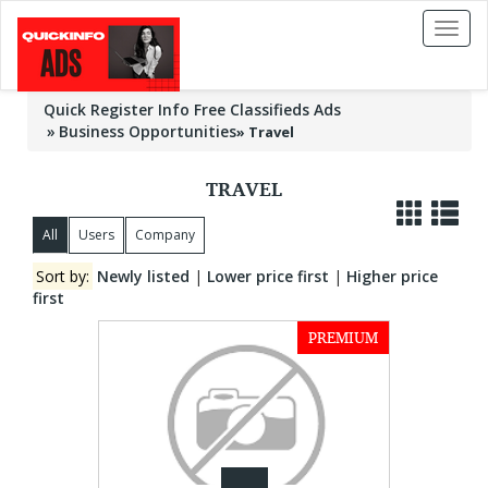
Toggl
naviga
Quick Register Info Free Classifieds Ads
Business Opportunities
»
Travel
TRAVEL
All
Users
Company
Sort by:
Newly listed
|
Lower price first
|
Higher price
first
PREMIUM