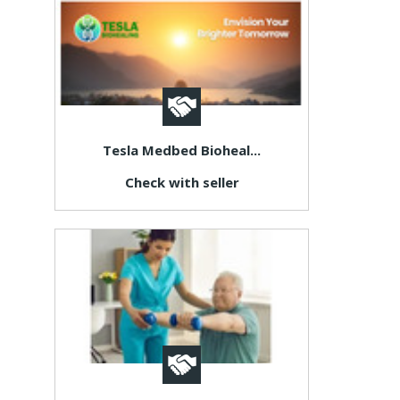
Tesla Medbed Bioheal...
Check with seller