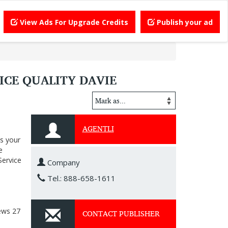
View Ads For Upgrade Credits
Publish your ad
ICE QUALITY DAVIE
AGENTLI
ps your
e
Service
Company
Tel.: 888-658-1611
ews
27
CONTACT PUBLISHER