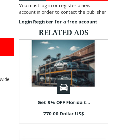
You must log in or register a new
account in order to contact the publisher
Login
Register for a free account
RELATED ADS
ovide
Get 9% OFF Florida t...
770.00 Dollar US$