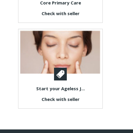
Core Primary Care
Check with seller
Start your Ageless J...
Check with seller