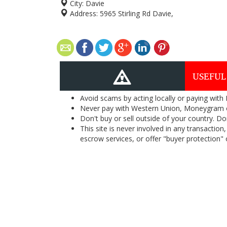
City:
Davie
Address:
5965 Stirling Rd Davie,
USEFUL
Avoid scams by acting locally or paying with
Never pay with Western Union, Moneygram 
Don't buy or sell outside of your country. D
This site is never involved in any transacti
escrow services, or offer "buyer protection" or