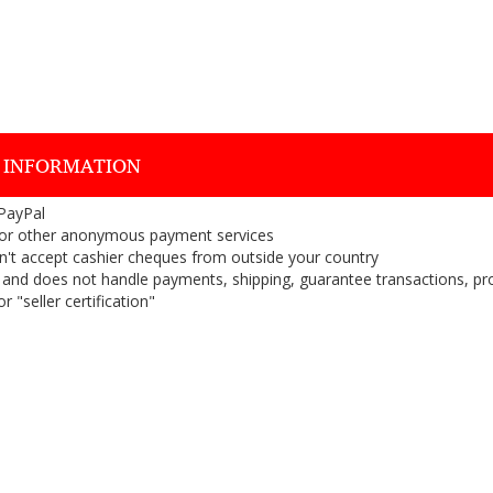
 INFORMATION
 PayPal
or other anonymous payment services
on't accept cashier cheques from outside your country
on, and does not handle payments, shipping, guarantee transactions, pr
 "seller certification"