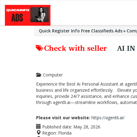
Quick Register Info Free Classifieds Ads
Com
Check with seller
AI I
Computer
Experience the Best Ai Personal Assistant at agent
business and life organized effortlessly. Elevate 
inquiries, provide 24/7 assistance, and enhance c
through agentli.ai—streamline workflows, automate
Please visit our website:
https://agentli.ai/
Published date:
May 28, 2026
Region:
Florida