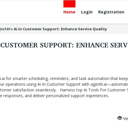
Home
Login
Registration
puter
»
Ai in Customer Support: Enhance Service Quality
N CUSTOMER SUPPORT: ENHANCE SERV
li.ai for smarter scheduling, reminders, and task automation that kee
your operations using Ai In Customer Support with agentli.ai—automat
ustomer satisfaction seamlessly.​ Harness top Ai Tools For Customer 
 responses, and deliver personalized support experiences.
Vi