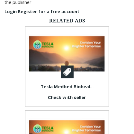
the publisher
Login
Register for a free account
RELATED ADS
Tesla Medbed Bioheal...
Check with seller