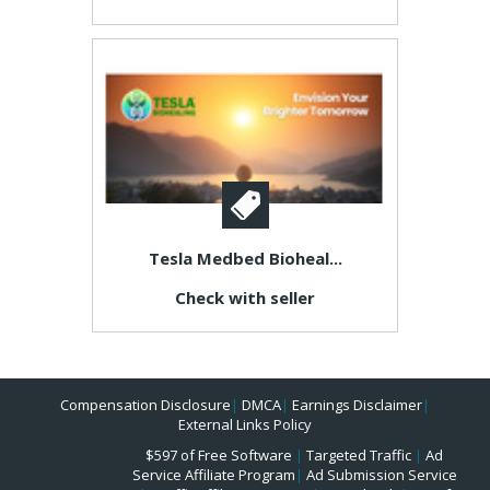
Tesla Medbed Bioheal...
Check with seller
Compensation Disclosure
|
DMCA
|
Earnings Disclaimer
|
External Links Policy
$597 of Free Software
|
Targeted Traffic
|
Ad
Service Affiliate Program
|
Ad Submission Service