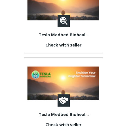
Tesla Medbed Bioheal...
Check with seller
Tesla Medbed Bioheal...
Check with seller