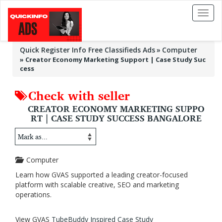
Toggl
naviga
Quick Register Info Free Classifieds Ads
Computer
»
Creator Economy Marketing Support | Case Study Suc
cess
Check with seller
CREATOR ECONOMY MARKETING SUPPO
RT | CASE STUDY SUCCESS BANGALORE
Computer
Learn how GVAS supported a leading creator-focused
platform with scalable creative, SEO and marketing
operations.
View GVAS
TubeBuddy Inspired Case Study