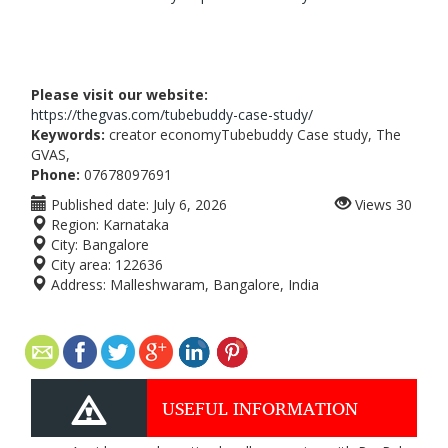
Please visit our website:
https://thegvas.com/tubebuddy-case-study/
Keywords:
creator economyTubebuddy Case study, The
GVAS,
Phone:
07678097691
Published date:
July 6, 2026
Views
30
Region:
Karnataka
City:
Bangalore
City area:
122636
Address:
Malleshwaram, Bangalore, India
USEFUL INFORMATION