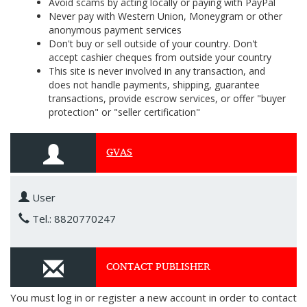
Avoid scams by acting locally or paying with PayPal
Never pay with Western Union, Moneygram or other
anonymous payment services
Don't buy or sell outside of your country. Don't
accept cashier cheques from outside your country
This site is never involved in any transaction, and
does not handle payments, shipping, guarantee
transactions, provide escrow services, or offer "buyer
protection" or "seller certification"
GVAS
User
Tel.: 8820770247
CONTACT PUBLISHER
You must log in or register a new account in order to contact